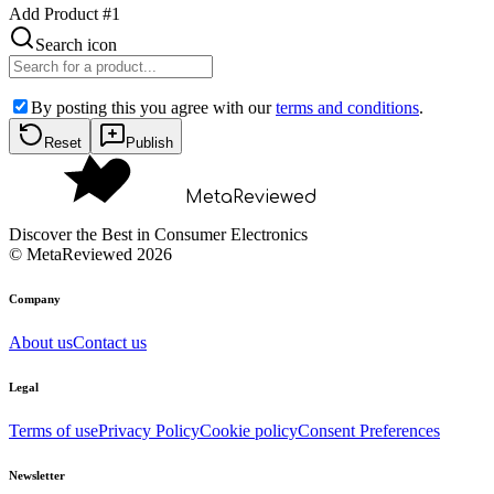
Add Product #
1
Search icon
By posting this you agree with our
terms and conditions
.
Reset
Publish
MetaReviewed
Discover the Best in Consumer Electronics
©
MetaReviewed
2026
Company
About us
Contact us
Legal
Terms of use
Privacy Policy
Cookie policy
Consent Preferences
Newsletter