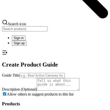
Search icon
Sign in
Sign up
Create Product Guide
Guide Title
Description
(Optional)
Allow others to suggest products to this list
Products