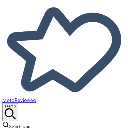
MetaReviewed
search
Search icon