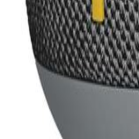
ultimate ears
Suggest Product
Suggest
Latest
Top Expert Rated
Top User Rated
Ultimate Ears Everboom
Bluetooth Speakers
Expert
70
/100
User
88
/100
Ultimate Ears Wonderboom 4
Bluetooth Speakers
Expert
84
/100
User
83
/100