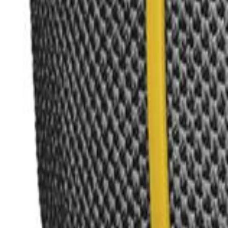
Search icon
Sign in
Sign up