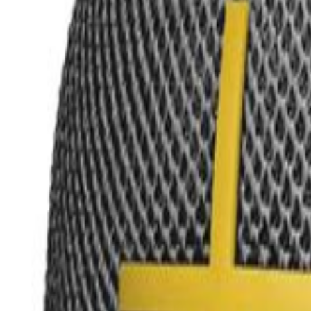
MetaReviewed
search
Search icon
menu