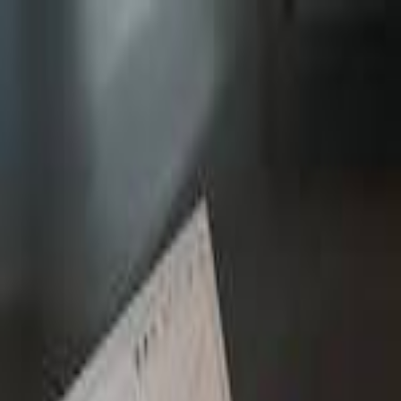
MetaReviewed
search
Search icon