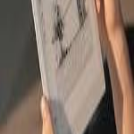
Search icon
Sign in
Sign up
onyx
Suggest Product
Suggest
Latest
Top Expert Rated
Top User Rated
Onyx Boox Go 10.3
Ereaders
Expert
80
/100
User