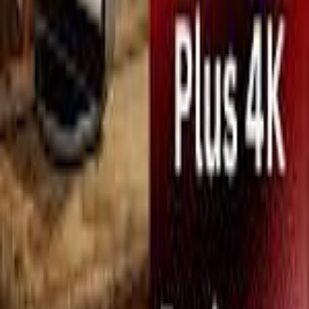
Search icon
Sign in
Sign up
leica
Suggest Product
Suggest
Latest
Top Expert Rated
Top User Rated
Leica Cine Play 1 Plus
Projectors
MetaReviewed