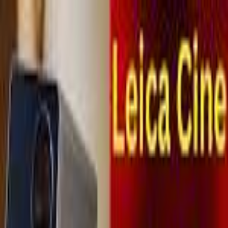
MetaReviewed
search
Search icon