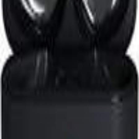
Search icon
Sign in
Sign up
1more
Suggest Product
Suggest
Latest
Top Expert Rated
Top User Rated
1More PistonBuds Pro Q30
Earbuds
Expert
74
/100