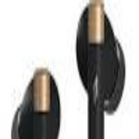
MetaReviewed
search
Search icon